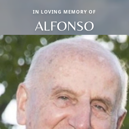
IN LOVING MEMORY OF
ALFONSO