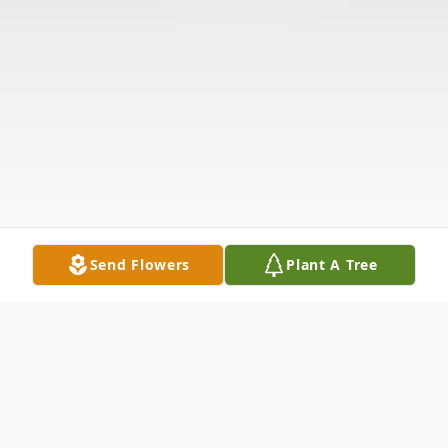
Send Flowers
Plant A Tree