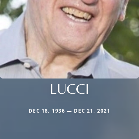
LUCCI
DEC 18, 1936 — DEC 21, 2021