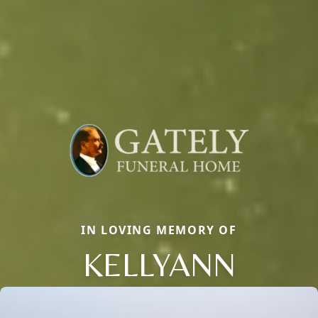
IN LOVING MEMORY OF
KELLYANN