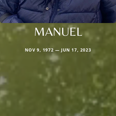
MANUEL
NOV 9, 1972 — JUN 17, 2023