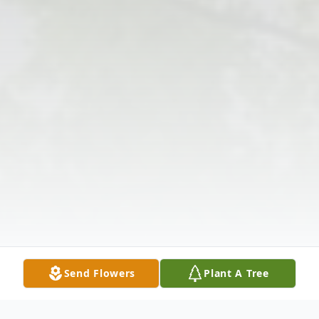
Send Flowers
Plant A Tree