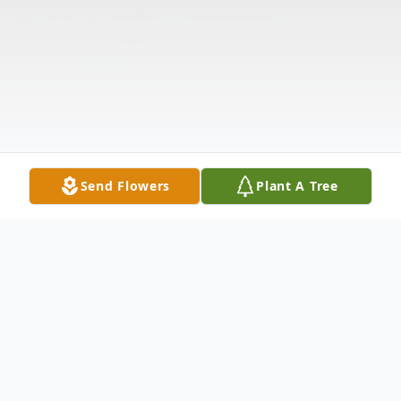
Send Flowers
Plant A Tree
Obituary