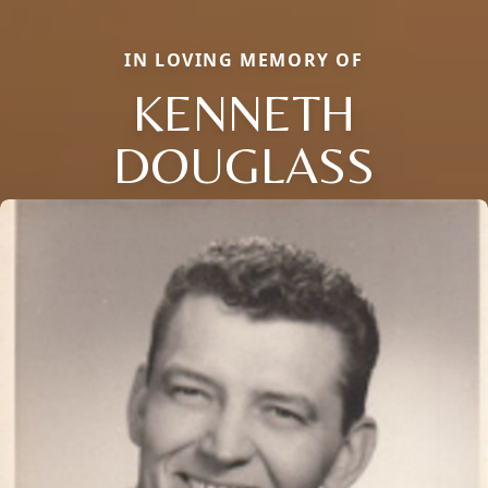
IN LOVING MEMORY OF
KENNETH
DOUGLASS