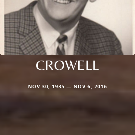
CROWELL
NOV 30, 1935 — NOV 6, 2016