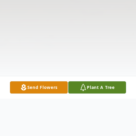
Send Flowers
Plant A Tree