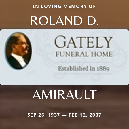
IN LOVING MEMORY OF
ROLAND D.
AMIRAULT
SEP 26, 1937 — FEB 12, 2007