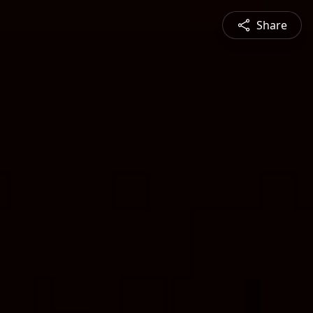
Share