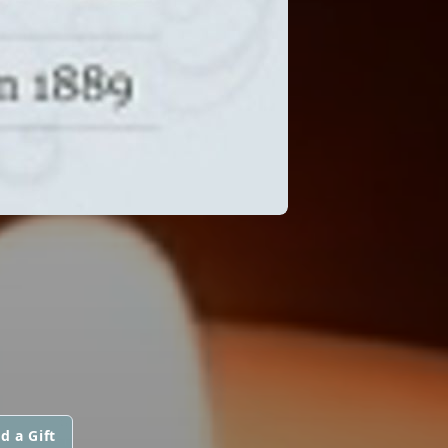
d a Gift