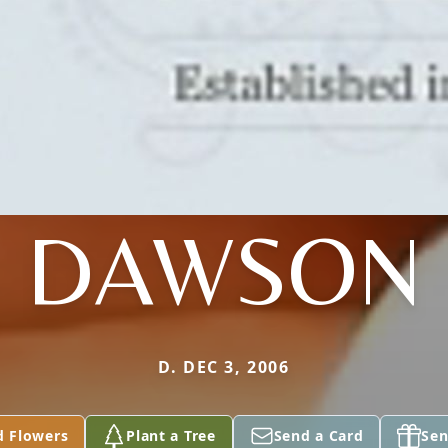
DAWSON
D. DEC 3, 2006
d Flowers
Plant a Tree
Send a Card
Sen