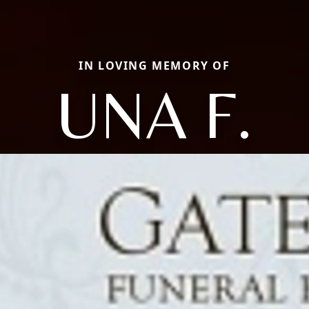
IN LOVING MEMORY OF
UNA F.