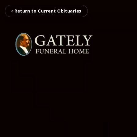
‹ Return to Current Obituaries