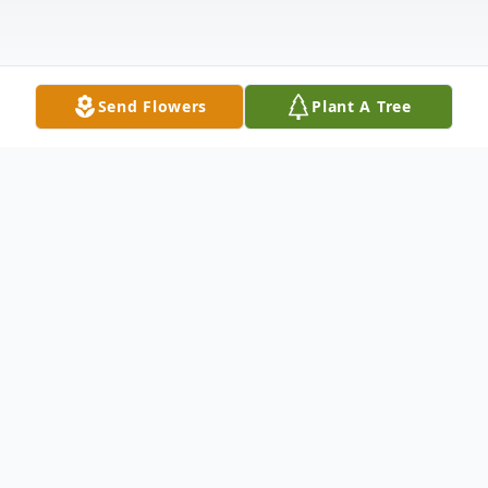
Send Flowers
Plant A Tree
Obituary
Yanick Baron passed away peacefully at
home on May 8, 2024, at the age of 72.