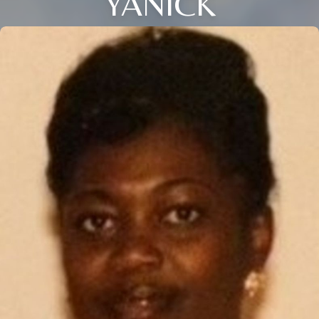
YANICK