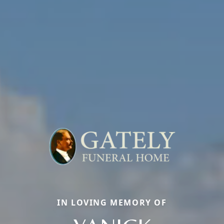
IN LOVING MEMORY OF