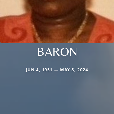
BARON
JUN 4, 1951 — MAY 8, 2024