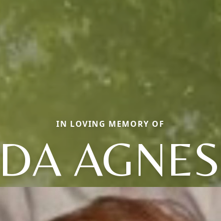
IN LOVING MEMORY OF
DA AGNES