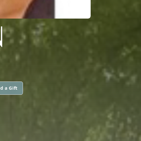
N
d a Gift