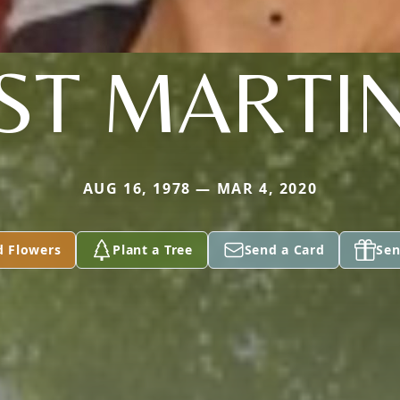
ST MARTI
AUG 16, 1978 — MAR 4, 2020
d Flowers
Plant a Tree
Send a Card
Sen