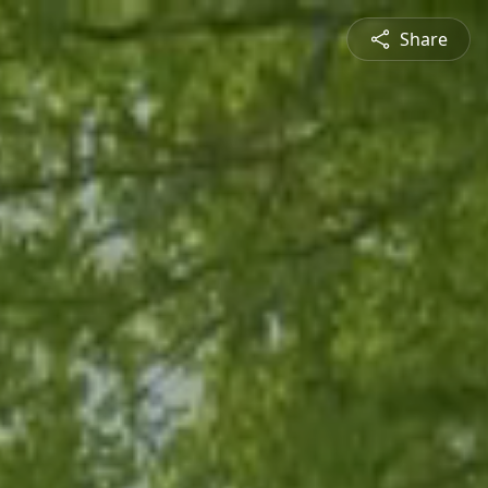
Share