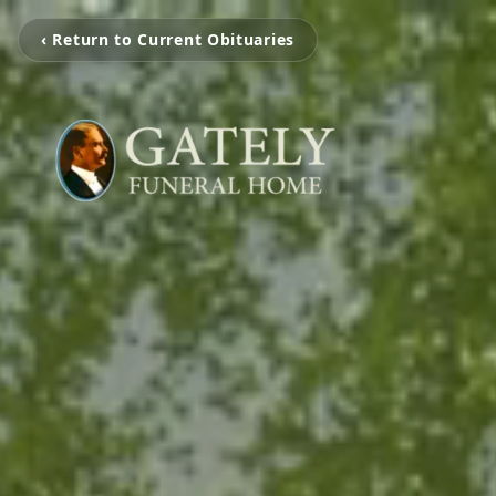
‹ Return to Current Obituaries