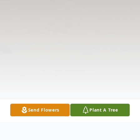
Send Flowers
Plant A Tree