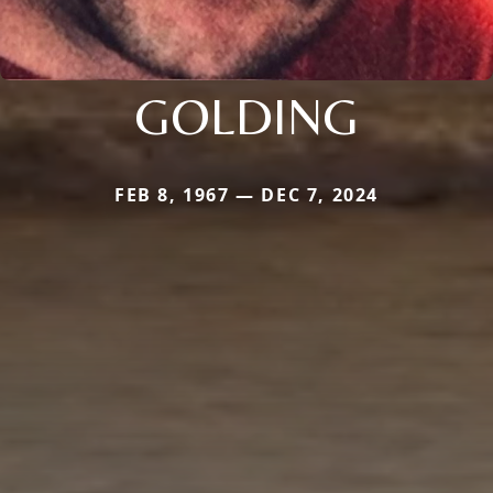
GOLDING
FEB 8, 1967 — DEC 7, 2024