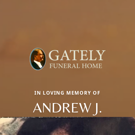
IN LOVING MEMORY OF
ANDREW J.