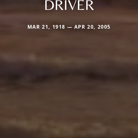
DRIVER
MAR 21, 1918 — APR 20, 2005