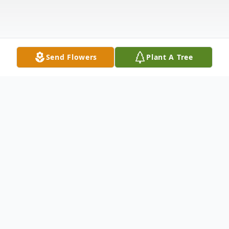
Send Flowers
Plant A Tree
Obituary
Anna J. (Genavitch) Driver, of Melrose, died
at the Epoch Nursing Center in Melrose on