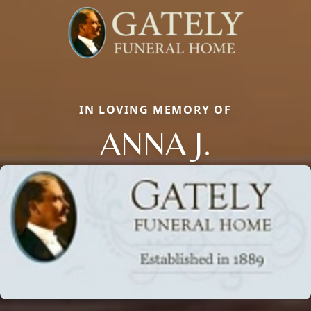
IN LOVING MEMORY OF
ANNA J.