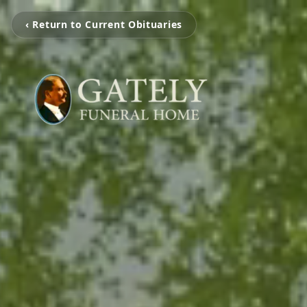
‹ Return to Current Obituaries