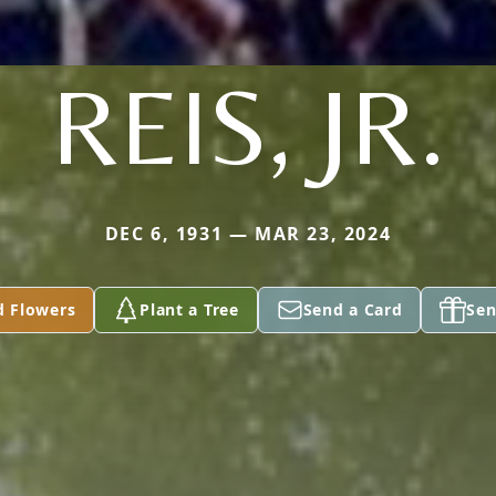
REIS, JR.
DEC 6, 1931 — MAR 23, 2024
d Flowers
Plant a Tree
Send a Card
Sen