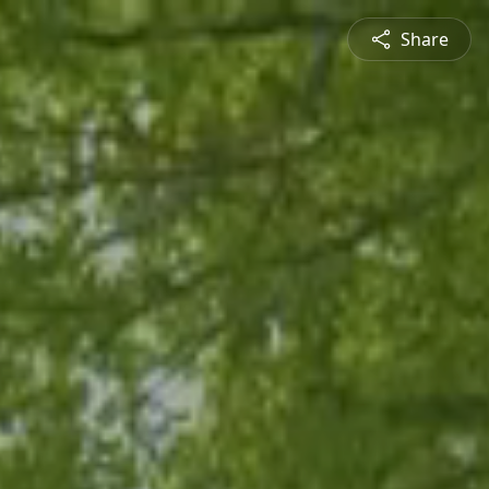
Share