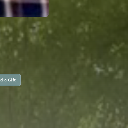
d a Gift