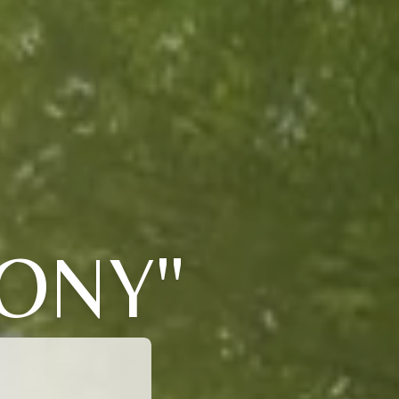
TONY"