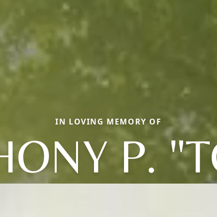
IN LOVING MEMORY OF
ONY P. "