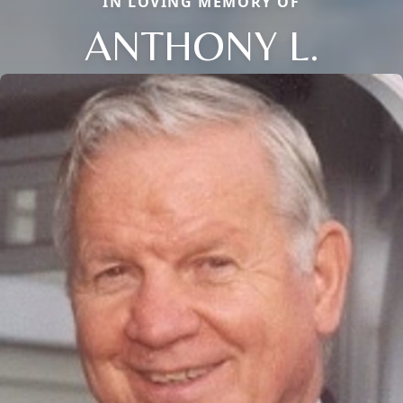
IN LOVING MEMORY OF
ANTHONY L.