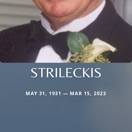
STRILECKIS
MAY 31, 1931 — MAR 15, 2023