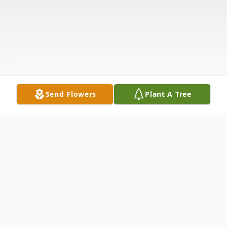
Send Flowers
Plant A Tree
Obituary