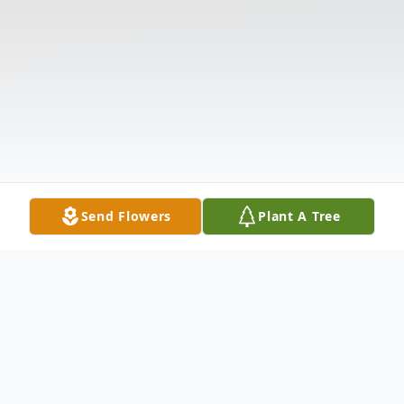
Send Flowers
Plant A Tree
Obituary