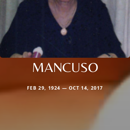
MANCUSO
FEB 29, 1924 — OCT 14, 2017