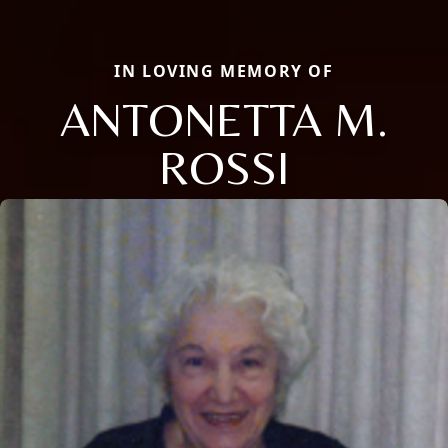
IN LOVING MEMORY OF
ANTONETTA M.
ROSSI