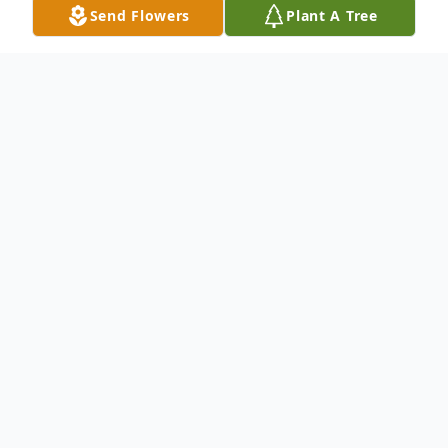
Send Flowers
Plant A Tree
Obituary
Arthur Francis Anderson passed away
suddenly at Melrose-Wakefield Hospital,
on Thursday July 7th, he was 69. Arthur was
born and raised in Everett, graduated from
Everett High School, Class of 1954, and has