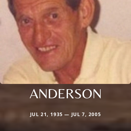
ANDERSON
JUL 21, 1935 — JUL 7, 2005