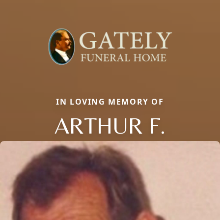
IN LOVING MEMORY OF
ARTHUR F.