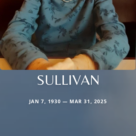
SULLIVAN
JAN 7, 1930 — MAR 31, 2025