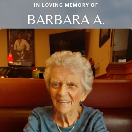
IN LOVING MEMORY OF
BARBARA A.