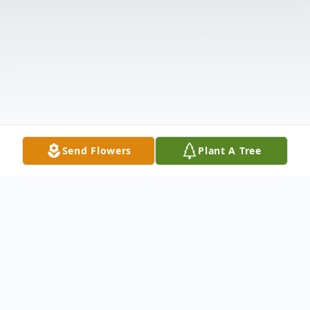
Send Flowers
Plant A Tree
Obituary