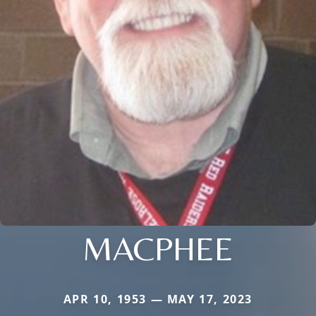
MACPHEE
APR 10, 1953 — MAY 17, 2023