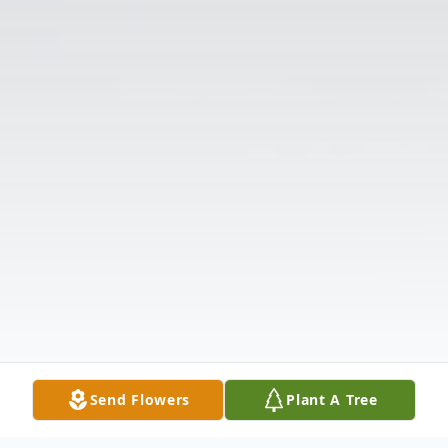
Send Flowers
Plant A Tree