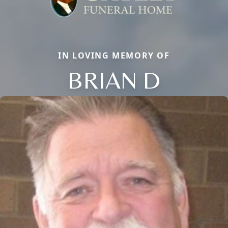
IN LOVING MEMORY OF
BRIAN D