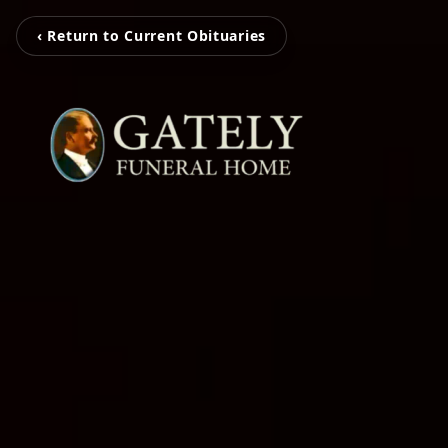
‹ Return to Current Obituaries