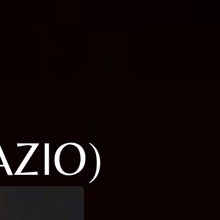
AZIO)