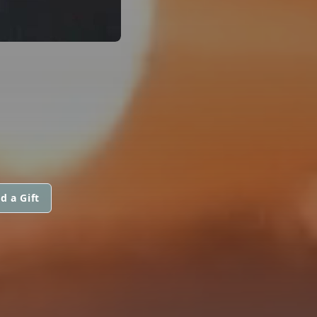
d a Gift