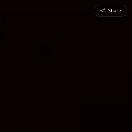
Share