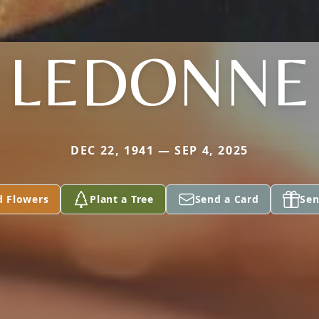
LEDONNE
DEC 22, 1941 — SEP 4, 2025
d Flowers
Plant a Tree
Send a Card
Sen