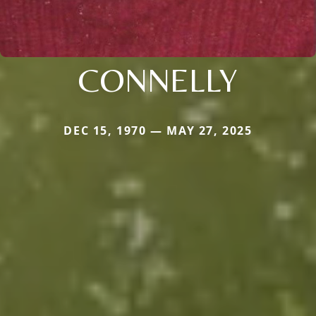
CONNELLY
DEC 15, 1970 — MAY 27, 2025