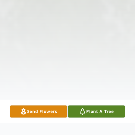
Send Flowers
Plant A Tree