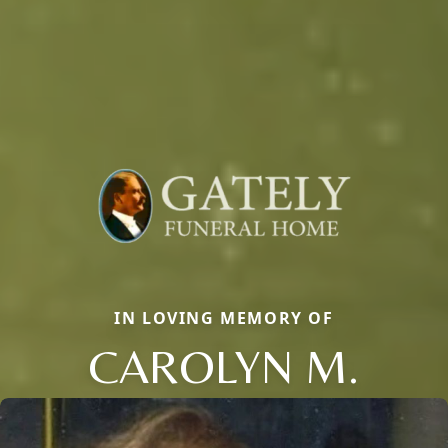
IN LOVING MEMORY OF
CAROLYN M.