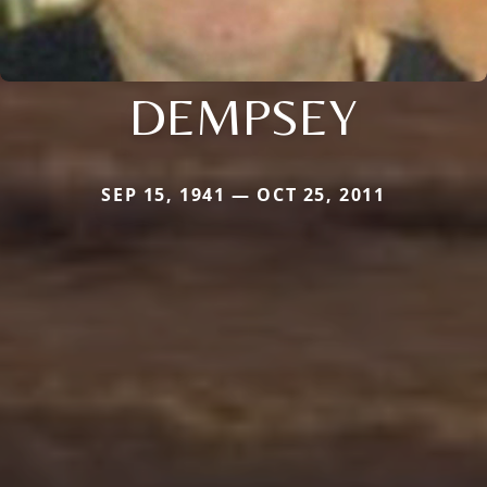
DEMPSEY
SEP 15, 1941 — OCT 25, 2011