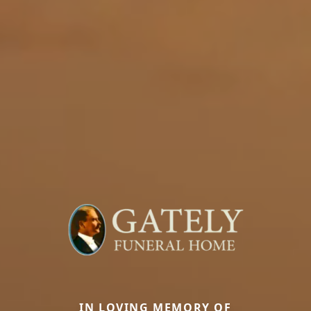
IN LOVING MEMORY OF