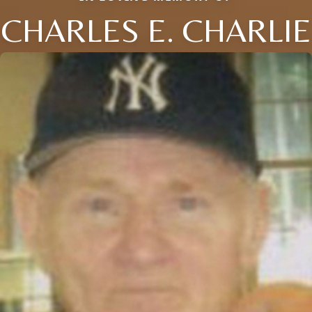
CHARLES E. CHARLIE