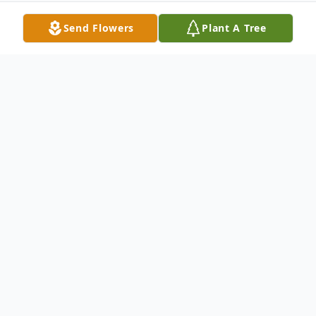
Send Flowers
Plant A Tree
Obituary
Charles E. "Charlie" Dempsey, of Melrose,
formerly of East Boston & Revere, died at
home on Oct. 25, 2011 at the age of 70.
Charlie was born in Winthrop, raised in East