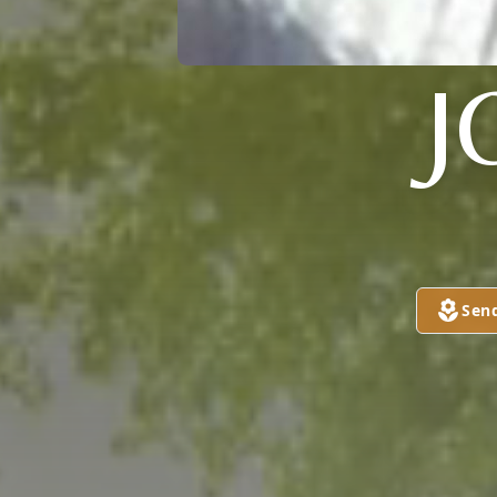
J
Sen