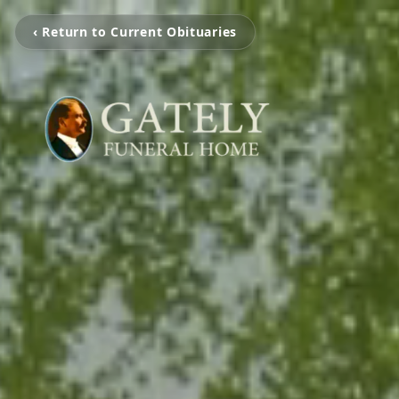
‹ Return to Current Obituaries