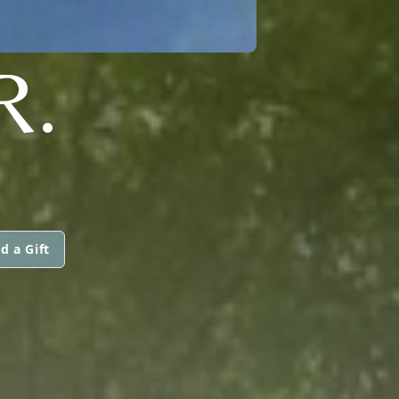
R.
d a Gift