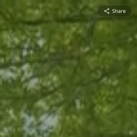
Share