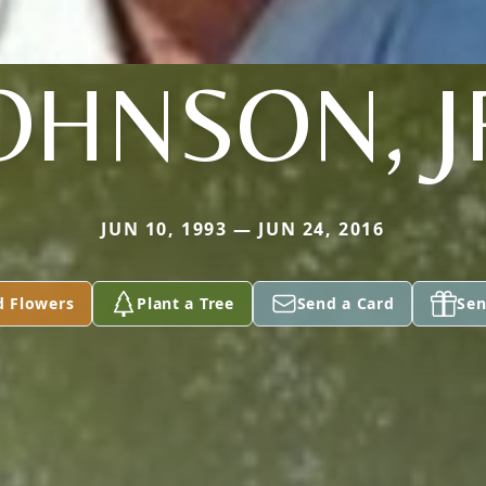
OHNSON, J
JUN 10, 1993 — JUN 24, 2016
d Flowers
Plant a Tree
Send a Card
Sen