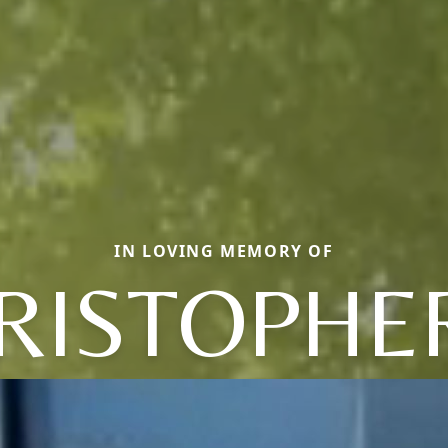
IN LOVING MEMORY OF
RISTOPHER