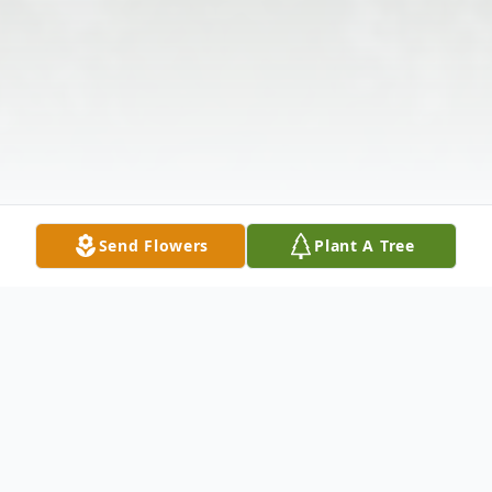
Send Flowers
Plant A Tree
Obituary