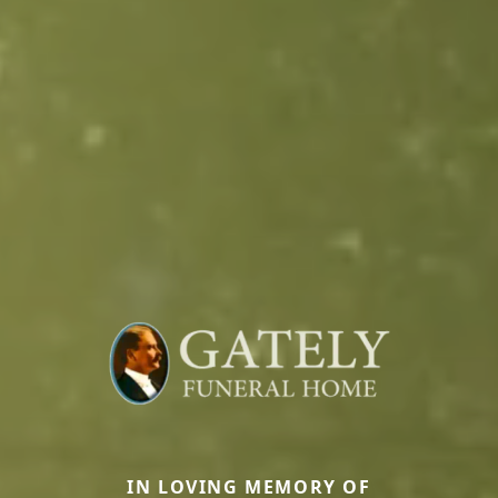
IN LOVING MEMORY OF