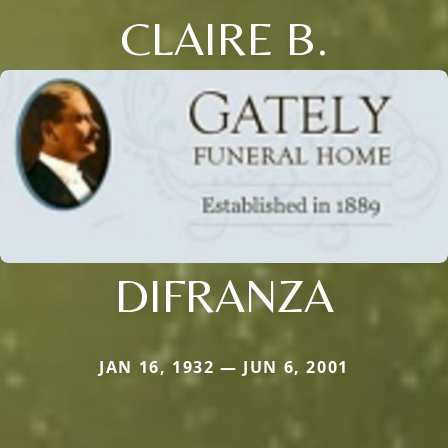
CLAIRE B.
DIFRANZA
JAN 16, 1932 — JUN 6, 2001