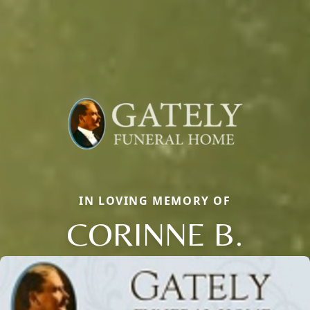
IN LOVING MEMORY OF
CORINNE B.