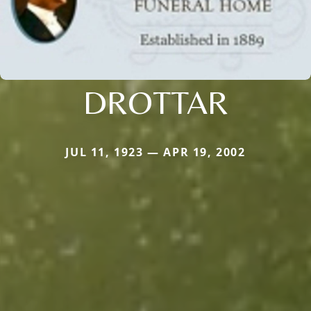
DROTTAR
JUL 11, 1923 — APR 19, 2002