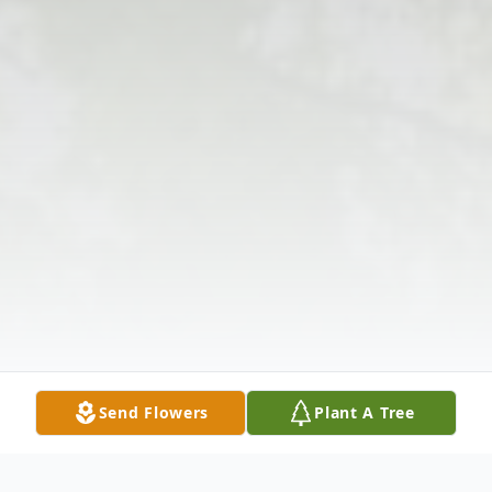
Send Flowers
Plant A Tree