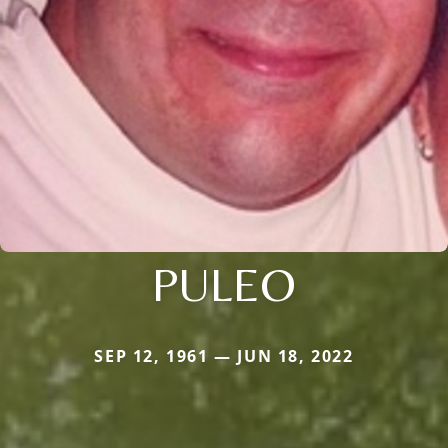
PULEO
SEP 12, 1961 — JUN 18, 2022