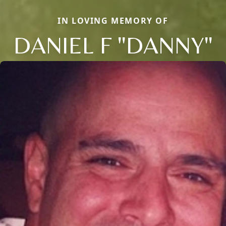
IN LOVING MEMORY OF
DANIEL F "DANNY"