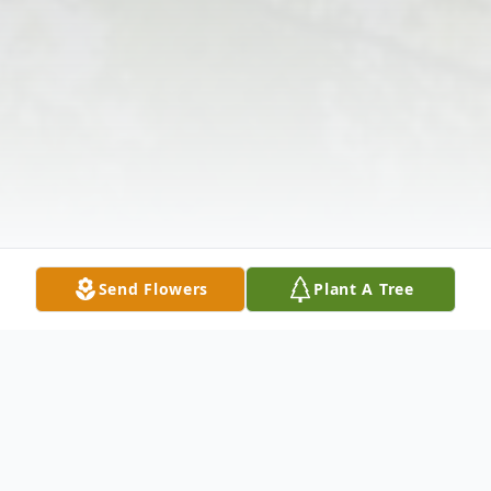
Send Flowers
Plant A Tree