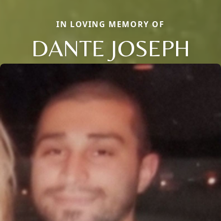
IN LOVING MEMORY OF
DANTE JOSEPH