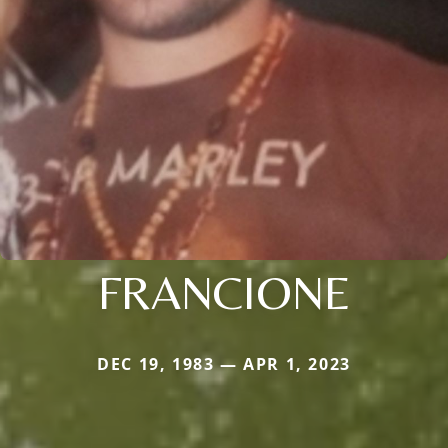
FRANCIONE
DEC 19, 1983 — APR 1, 2023