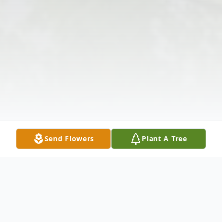
Send Flowers
Plant A Tree