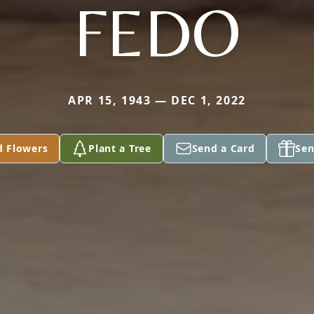
FEDO
APR 15, 1943 — DEC 1, 2022
d Flowers
Plant a Tree
Send a Card
Sen