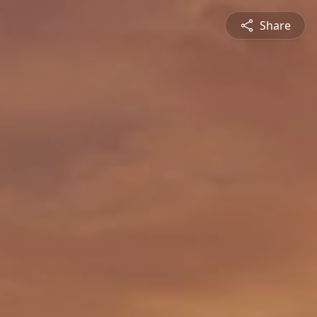
Share