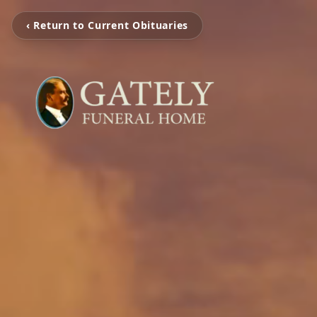
‹ Return to Current Obituaries