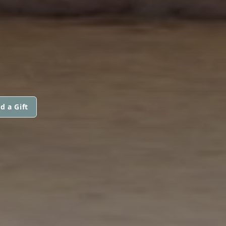
d a Gift