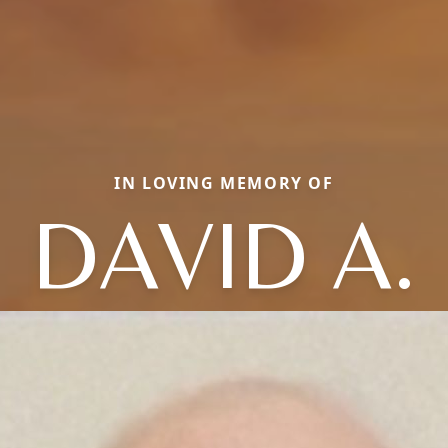
IN LOVING MEMORY OF
DAVID A.