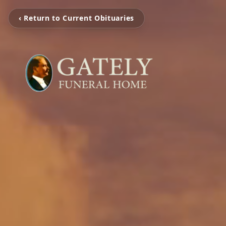
‹ Return to Current Obituaries