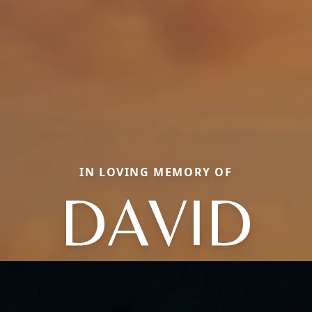
IN LOVING MEMORY OF
DAVID