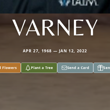
VARNEY
APR 27, 1968 — JAN 12, 2022
d Flowers
Plant a Tree
Send a Card
Sen