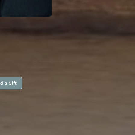
d a Gift