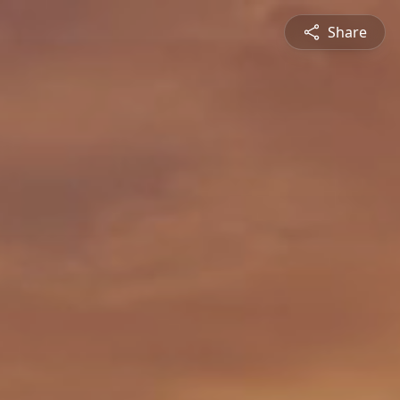
Share