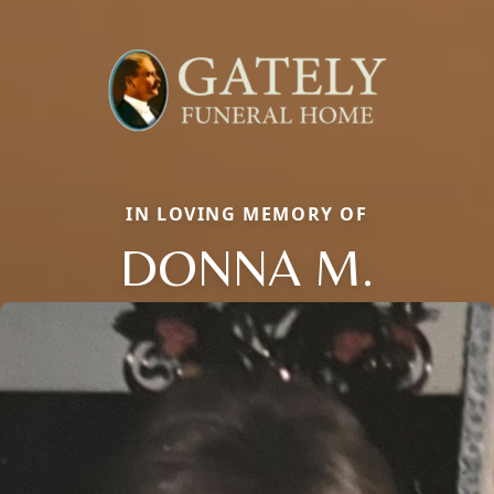
IN LOVING MEMORY OF
DONNA M.