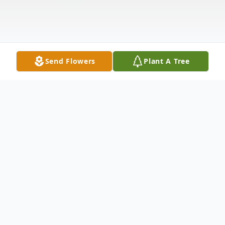
Send Flowers
Plant A Tree
Obituary
Donna Marie Lane, of Peabody, formerly of
Salem, sadly passed away peacefully at the