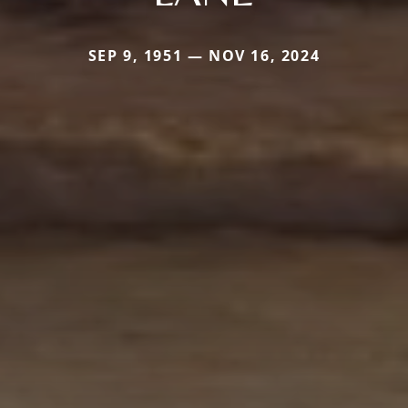
SEP 9, 1951 — NOV 16, 2024