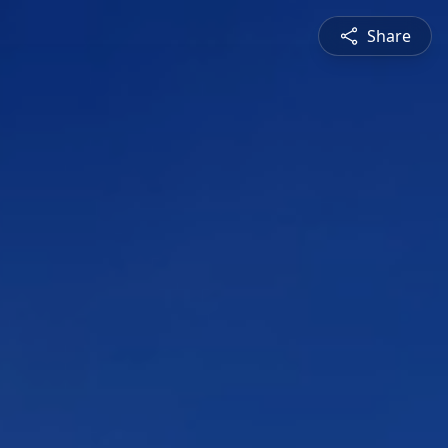
Share