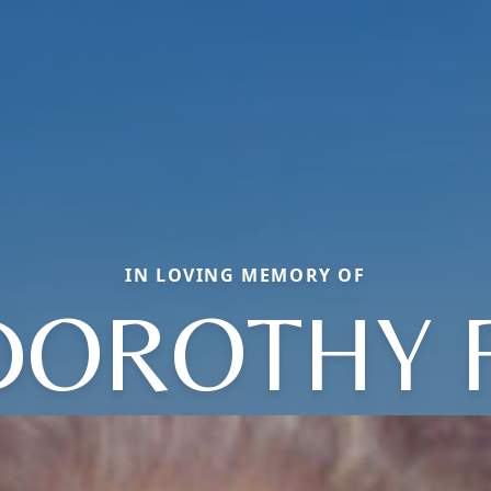
IN LOVING MEMORY OF
DOROTHY F