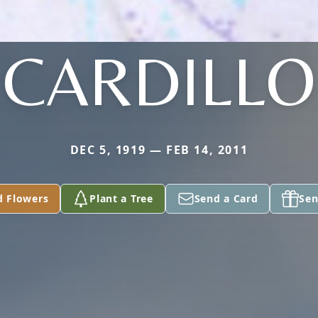
CARDILLO
DEC 5, 1919 — FEB 14, 2011
d Flowers
Plant a Tree
Send a Card
Sen