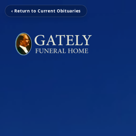
‹ Return to Current Obituaries