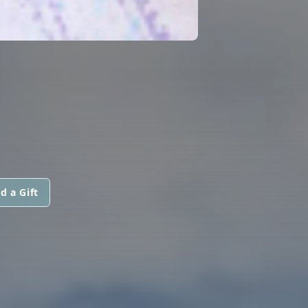
d a Gift