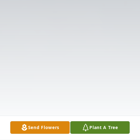
Send Flowers
Plant A Tree