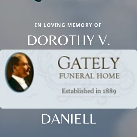
IN LOVING MEMORY OF
DOROTHY V.
DANIELL