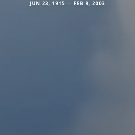
JUN 23, 1915 — FEB 9, 2003