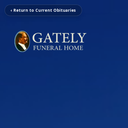
‹ Return to Current Obituaries