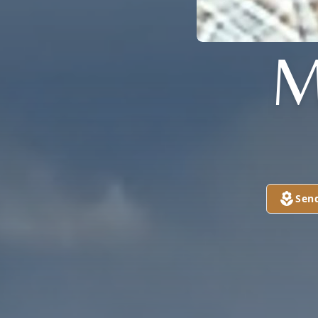
M
Sen