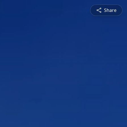
Share