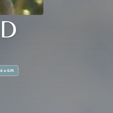
LD
d a Gift