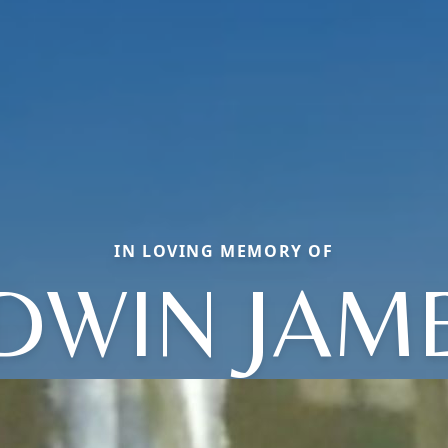
IN LOVING MEMORY OF
DWIN JAM