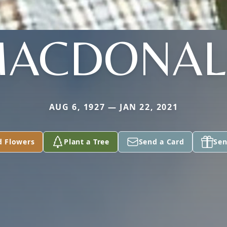
ACDONA
AUG 6, 1927 — JAN 22, 2021
d Flowers
Plant a Tree
Send a Card
Sen