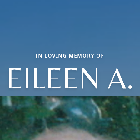
IN LOVING MEMORY OF
EILEEN A.