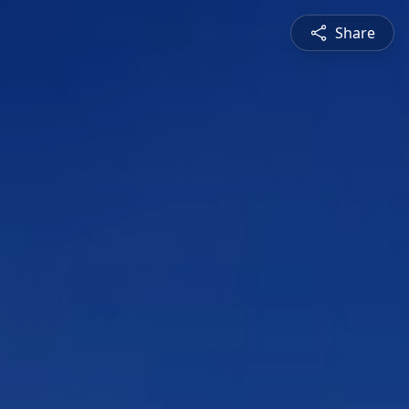
Share