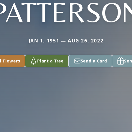
PATTERSO
JAN 1, 1951 — AUG 26, 2022
d Flowers
Plant a Tree
Send a Card
Sen