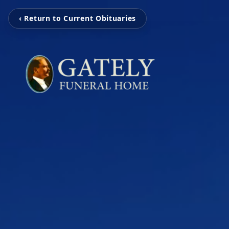
‹ Return to Current Obituaries