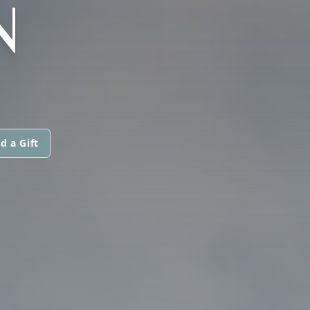
N
d a Gift