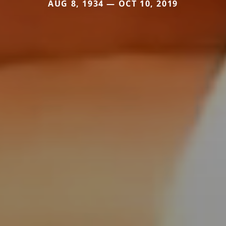
AUG 8, 1934 — OCT 10, 2019