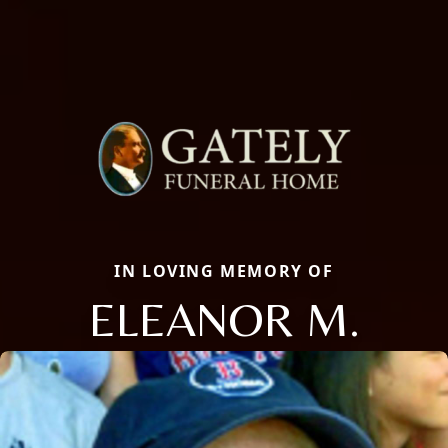
IN LOVING MEMORY OF
ELEANOR M.