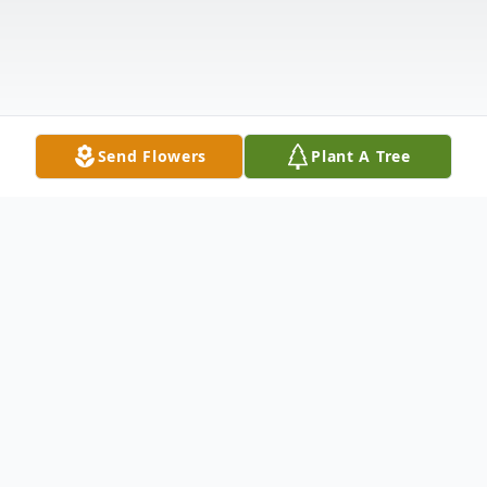
Send Flowers
Plant A Tree
Obituary
Eleanor M. Lynn (1934-2019) Salem