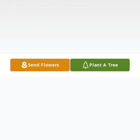
Send Flowers
Plant A Tree
Obituary