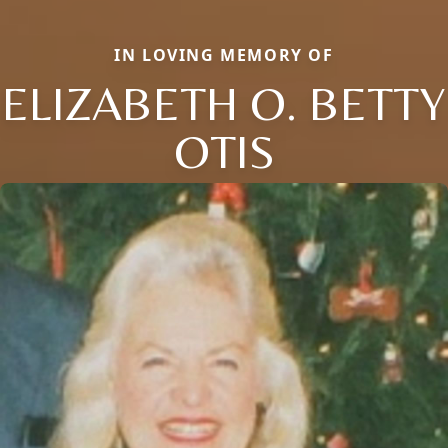
IN LOVING MEMORY OF
ELIZABETH O. BETTY
OTIS