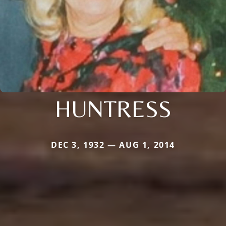
HUNTRESS
DEC 3, 1932 — AUG 1, 2014