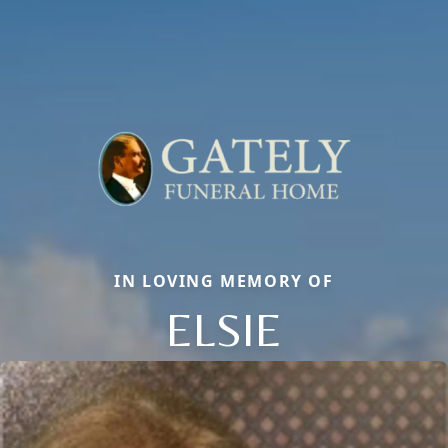
IN LOVING MEMORY OF
ELSIE