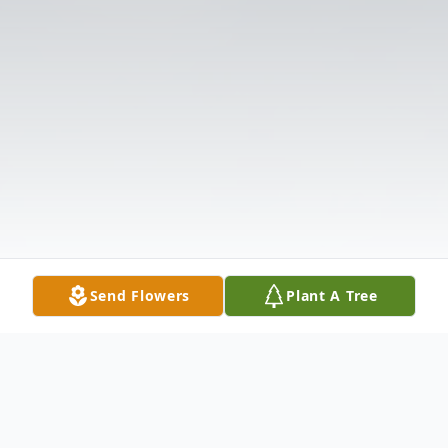
Send Flowers
Plant A Tree