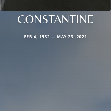
CONSTANTINE
FEB 4, 1932 — MAY 23, 2021