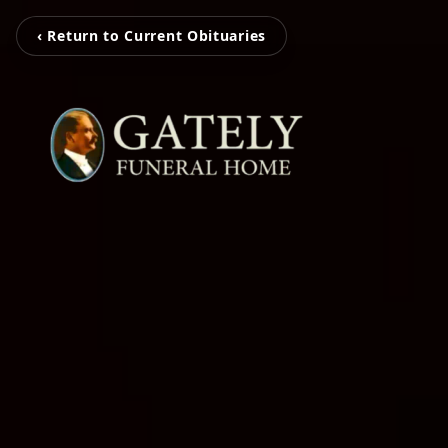
‹ Return to Current Obituaries