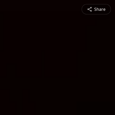
Share