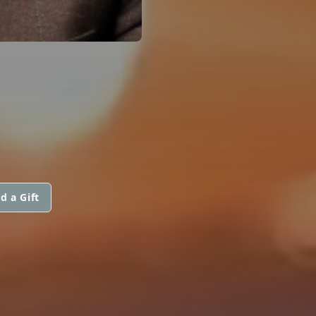
d a Gift