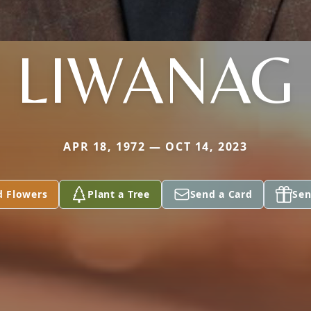
LIWANAG
APR 18, 1972 — OCT 14, 2023
d Flowers
Plant a Tree
Send a Card
Sen