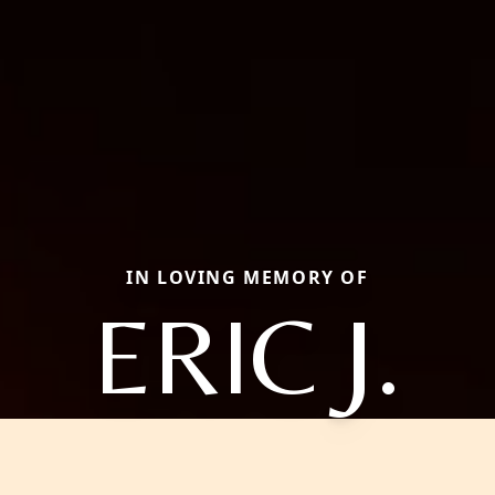
IN LOVING MEMORY OF
ERIC J.