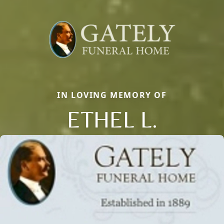
IN LOVING MEMORY OF
ETHEL L.