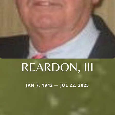
REARDON, III
JAN 7, 1942 — JUL 22, 2025