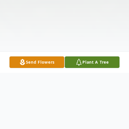
Send Flowers
Plant A Tree
Obituary