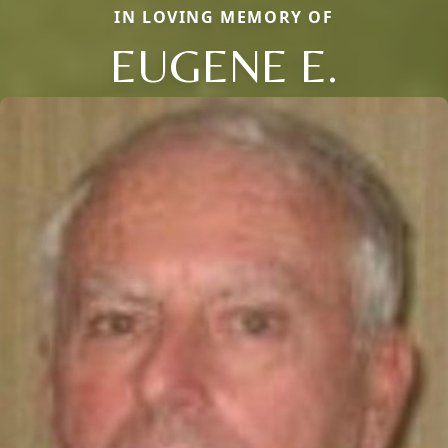
IN LOVING MEMORY OF
EUGENE E.