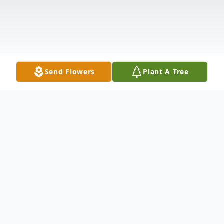
Send Flowers
Plant A Tree
Obituary
Francis J. "Frank" Cabral, of Peabody,