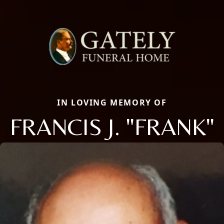
IN LOVING MEMORY OF
FRANCIS J. "FRANK"