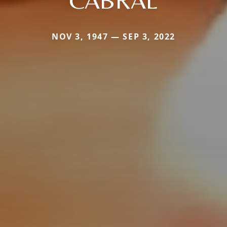
CABRAL
NOV 3, 1947 — SEP 3, 2022