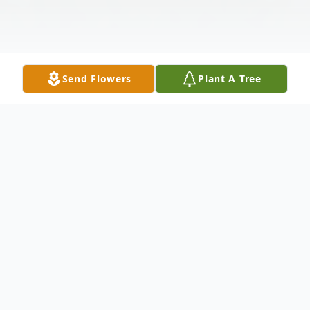
Send Flowers
Plant A Tree
Obituary
Frank Callahan of Melrose, passed away at
Glen Ridge Nursing Center in Medford on