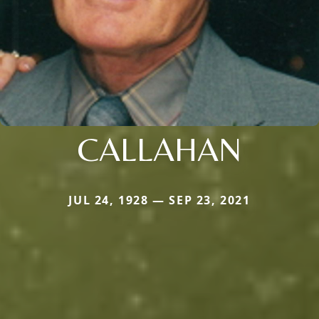
CALLAHAN
JUL 24, 1928 — SEP 23, 2021