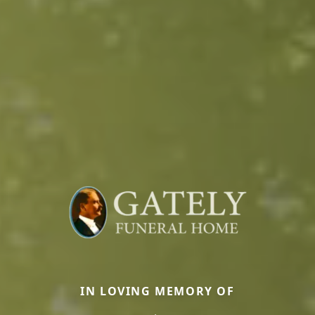
IN LOVING MEMORY OF