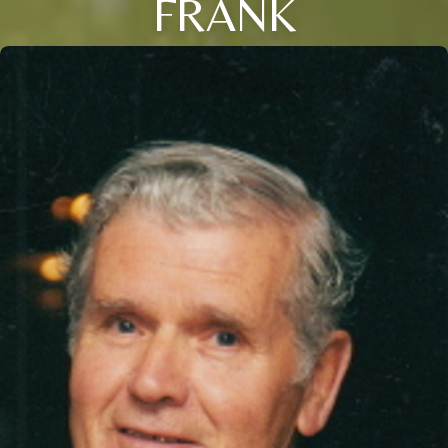
FRANK