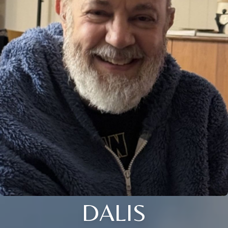
DALIS