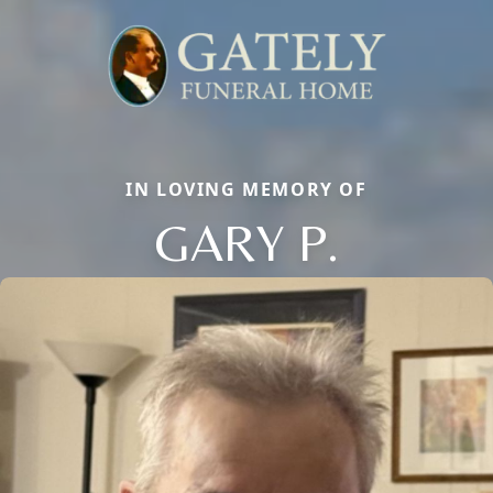
IN LOVING MEMORY OF
GARY P.