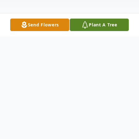
Send Flowers
Plant A Tree
Obituary
Gary P. Dalis, of Melrose, died peacefully
on April 15, 2025, at the age of 77. He was
born in Chelsea, MA on January 13, 1948,