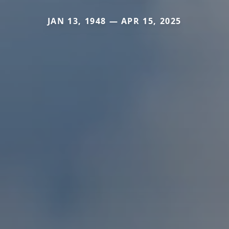
JAN 13, 1948 — APR 15, 2025