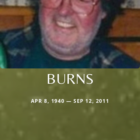
BURNS
APR 8, 1940 — SEP 12, 2011