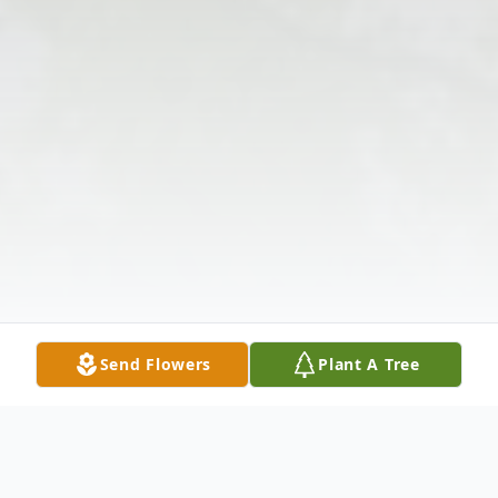
Send Flowers
Plant A Tree