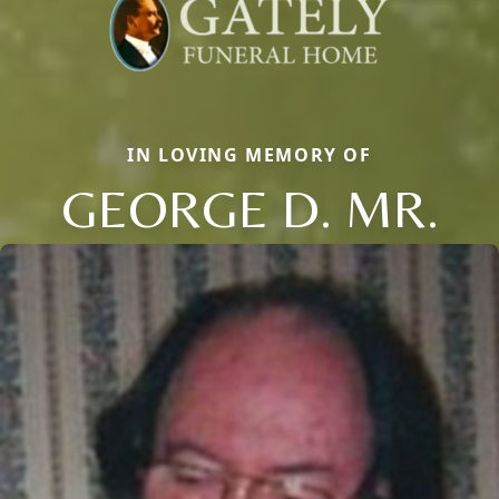
IN LOVING MEMORY OF
GEORGE D. MR.