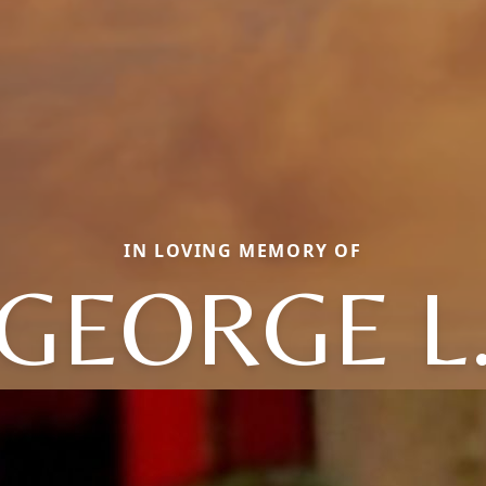
IN LOVING MEMORY OF
GEORGE L