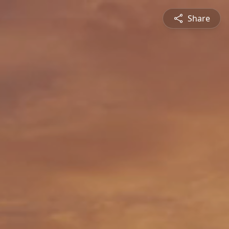
Share