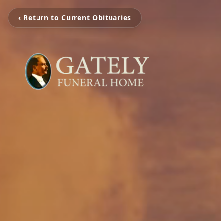
‹ Return to Current Obituaries