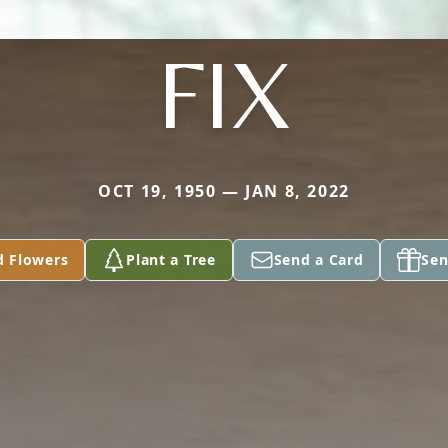
FIX
OCT 19, 1950 — JAN 8, 2022
d Flowers
Plant a Tree
Send a Card
Sen