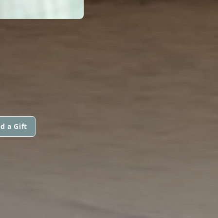
d a Gift