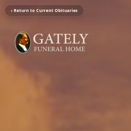
‹ Return to Current Obituaries