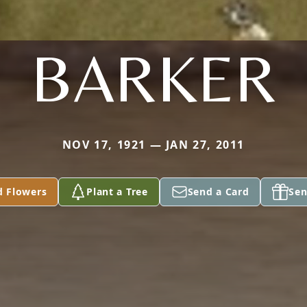
BARKER
NOV 17, 1921 — JAN 27, 2011
d Flowers
Plant a Tree
Send a Card
Sen