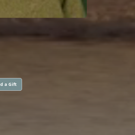
d a Gift