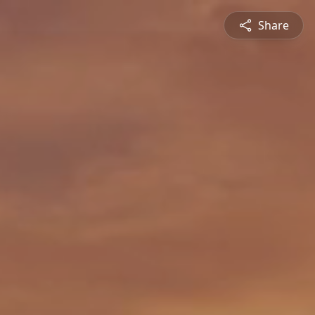
Share