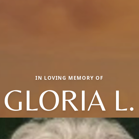
IN LOVING MEMORY OF
GLORIA L.