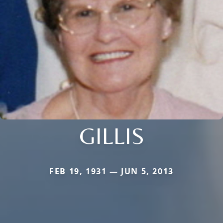
GILLIS
FEB 19, 1931 — JUN 5, 2013