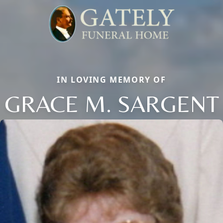
IN LOVING MEMORY OF
GRACE M. SARGENT