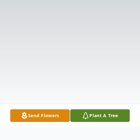
Send Flowers
Plant A Tree