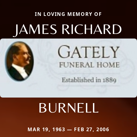
IN LOVING MEMORY OF
JAMES RICHARD
BURNELL
MAR 19, 1963 — FEB 27, 2006