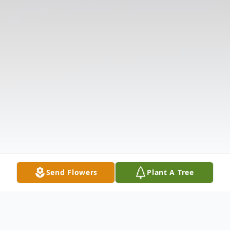
Send Flowers
Plant A Tree