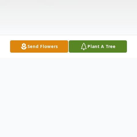
Send Flowers
Plant A Tree
Obituary
James E. Murray of Malden, MA, formerly