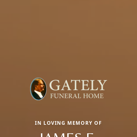
IN LOVING MEMORY OF