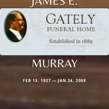
JAMES E.
MURRAY
FEB 13, 1927 — JAN 24, 2008