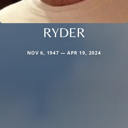
RYDER
NOV 6, 1947 — APR 19, 2024