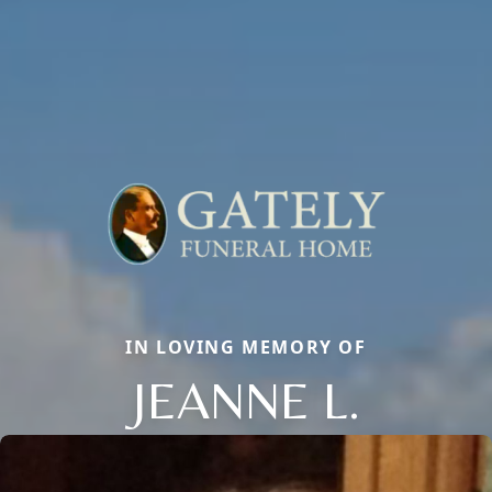
IN LOVING MEMORY OF
JEANNE L.