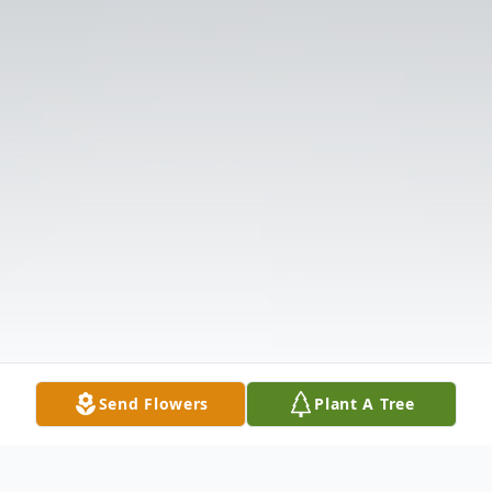
Send Flowers
Plant A Tree