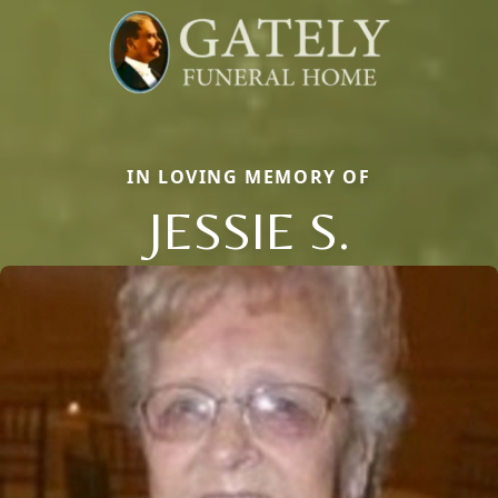
IN LOVING MEMORY OF
JESSIE S.