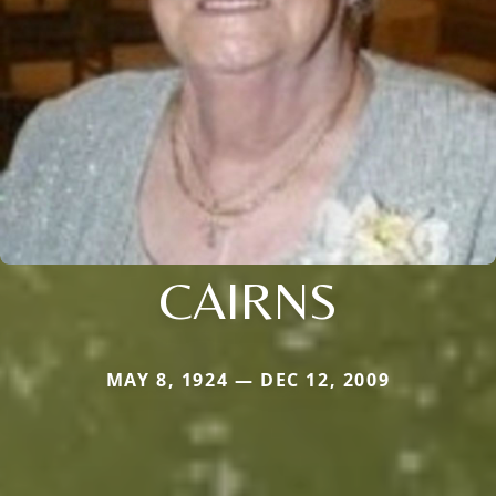
CAIRNS
MAY 8, 1924 — DEC 12, 2009