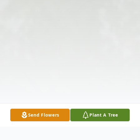
Send Flowers
Plant A Tree