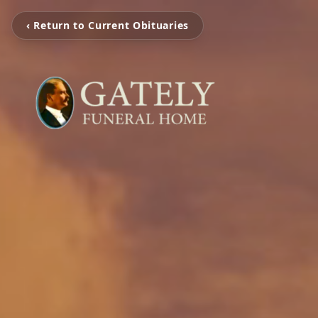
‹ Return to Current Obituaries