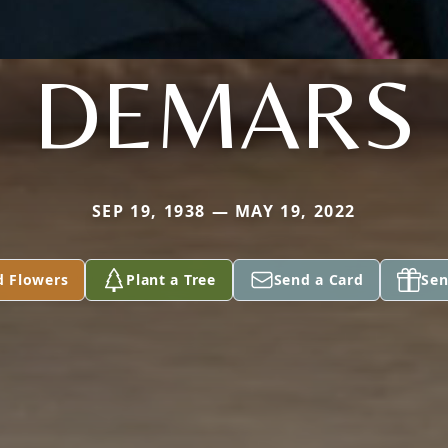
DEMARS
SEP 19, 1938 — MAY 19, 2022
d Flowers
Plant a Tree
Send a Card
Sen