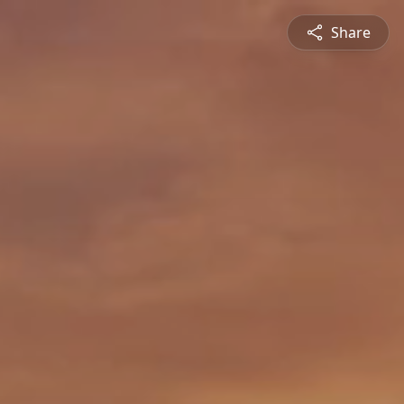
Share