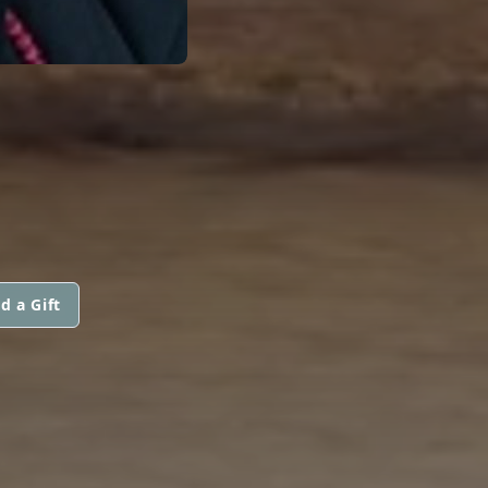
d a Gift