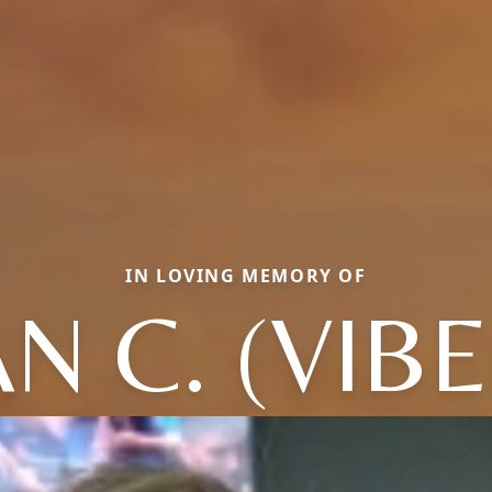
IN LOVING MEMORY OF
N C. (VIB