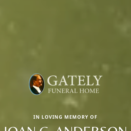
IN LOVING MEMORY OF
JOAN C. ANDERSON