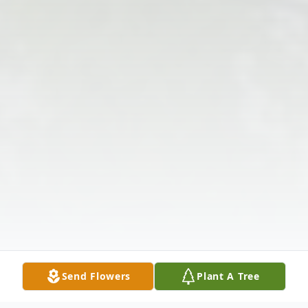
Send Flowers
Plant A Tree