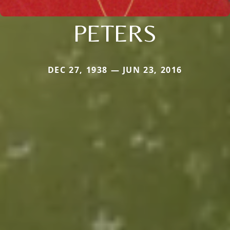
PETERS
DEC 27, 1938 — JUN 23, 2016