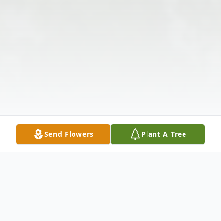
Send Flowers
Plant A Tree