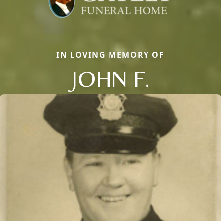
IN LOVING MEMORY OF
JOHN F.