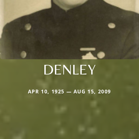
DENLEY
APR 10, 1925 — AUG 15, 2009